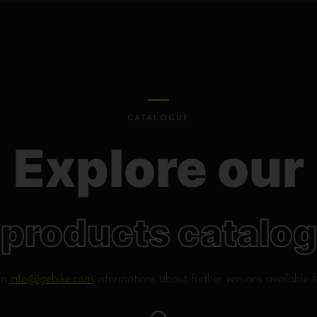
CATALOGUE
Explore our
products catalog
on
info@gebike.com
informations about further versions available 