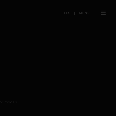
ITA
|
MENU
for models