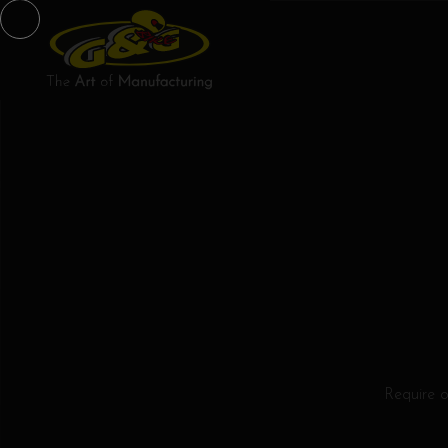
Require 