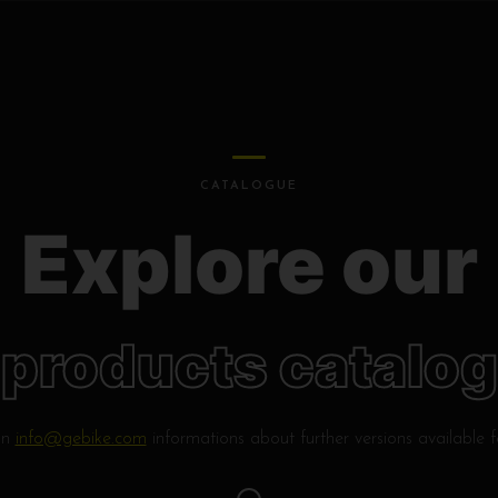
CATALOGUE
Explore our
products catalog
on
info@gebike.com
informations about further versions available 